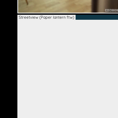
Streetview (Paper lantern ftw)