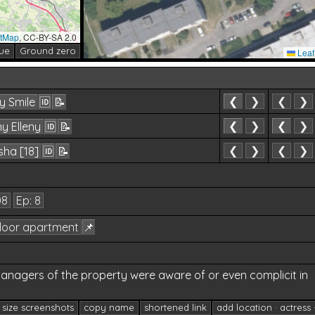
etMap
, CC-BY-SA 2.0
ue
Ground zero
Leaf
❮
❯
❮
❯
y Smile
🆔
📝
❮
❯
❮
❯
y Elleny
🆔
📝
71
❮
❯
❮
❯
ha [18]
🆔
📝
08
Ep: 8
floor apartment
📌
anagers of the property were aware of or even complicit in
l size screenshots
copy name
shortened link
add location · actress 