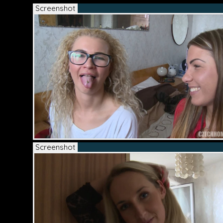
Screenshot
Screenshot