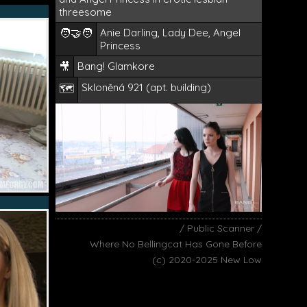
threesome
🧑‍🤝‍🧑
Anie Darling, Lady Dee, Angel
Princess
🎥
Bang! Glamkore
Skloněná 921 (apt. building)
🗺️
/ Public Scanner /
Where No Bellingcat Has Gone Before
(c) 2020-2025 New Low