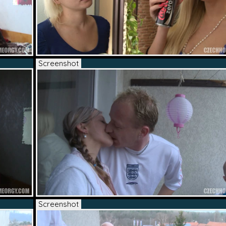
Screenshot
Screenshot