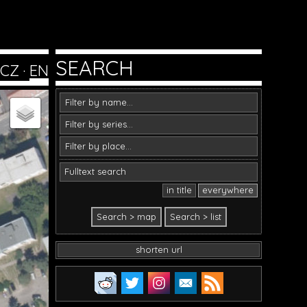
SEARCH
CZ
·
EN
in title
everywhere
shorten url