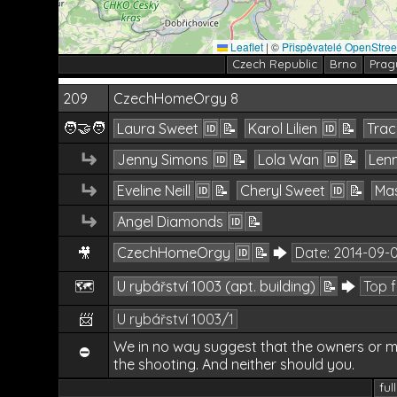
Leaflet
|
©
Přispěvatelé OpenStre
Czech Republic
Brno
Prag
209
CzechHomeOrgy 8
🧑‍🤝‍🧑
Laura Sweet
🆔
📝
Karol Lilien
🆔
📝
Trac
↵
Jenny Simons
🆔
📝
Lola Wan
🆔
📝
Lenn
↵
Eveline Neill
🆔
📝
Cheryl Sweet
🆔
📝
Mas
↵
Angel Diamonds
🆔
📝
CzechHomeOrgy
🆔
📝
🡆
Date:
2014-09-
🎥
🗺️
U rybářství 1003 (apt. building)
📝
🡆
Top 
📨
U rybářství 1003/1
We in no way suggest that the owners or m
⛔
the shooting. And neither should you.
ful