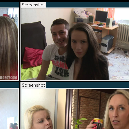
Screenshot
Screenshot