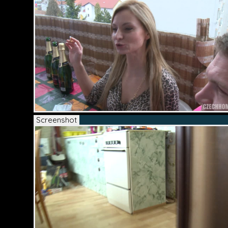
Screenshot