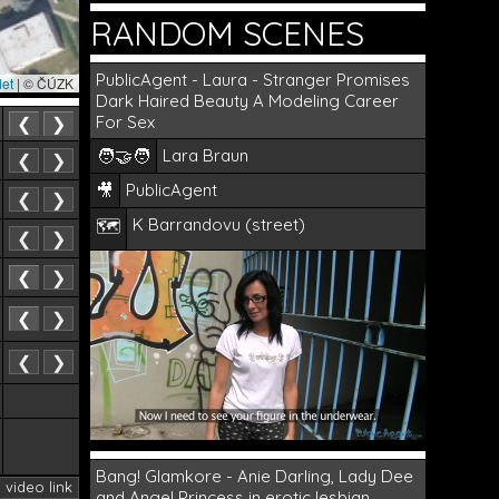
RANDOM SCENES
PublicAgent - Laura - Stranger Promises
let
|
© ČÚZK
Dark Haired Beauty A Modeling Career
For Sex
❮
❯
🧑‍🤝‍🧑
Lara Braun
❮
❯
🎥
PublicAgent
❮
❯
K Barrandovu (street)
🗺️
❮
❯
❮
❯
❮
❯
❮
❯
Bang! Glamkore - Anie Darling, Lady Dee
· video link
and Angel Princess in erotic lesbian