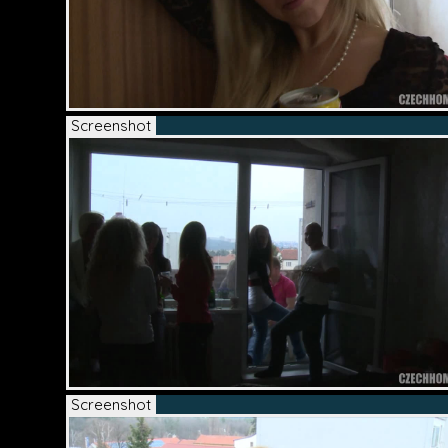
Screenshot
Screenshot