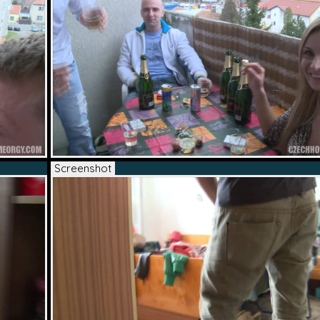
Screenshot