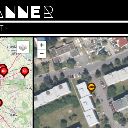
ANNER
T
·
+
−
202
85
43
209