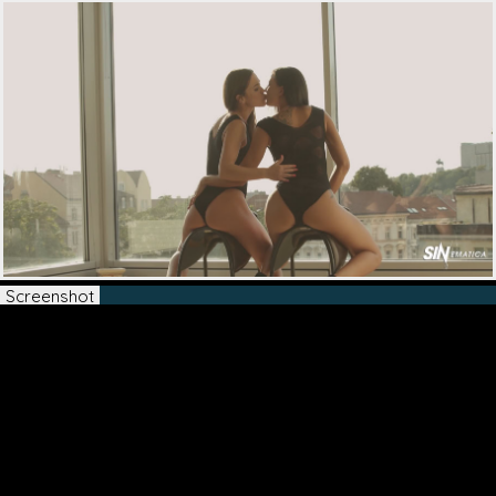
Screenshot