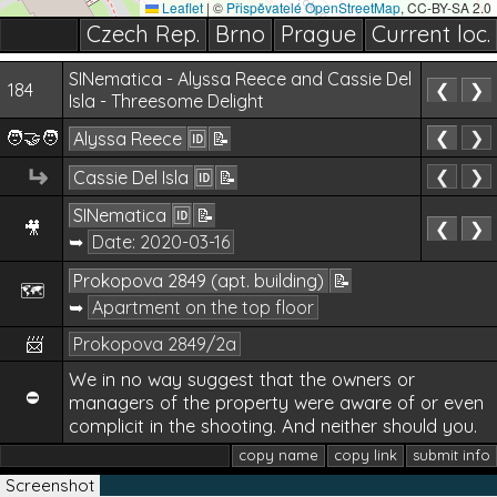
Leaflet
|
©
Přispěvatelé OpenStreetMap
, CC-BY-SA 2.0
Czech Rep.
Brno
Prague
Current loc.
SINematica - Alyssa Reece and Cassie Del
184
❮
❯
Isla - Threesome Delight
🧑‍🤝‍🧑
❮
❯
Alyssa Reece
🆔
📝
↵
❮
❯
Cassie Del Isla
🆔
📝
SINematica
🆔
📝
🎥
❮
❯
➥
Date:
2020-03-16
Prokopova 2849 (apt. building)
📝
🗺️
➥
Apartment on the top floor
📨
Prokopova 2849/2a
We in no way suggest that the owners or
⛔
managers of the property were aware of or even
complicit in the shooting. And neither should you.
copy name
copy link
submit info
Screenshot