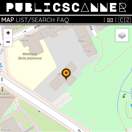
PUBLICSCANNER
MAP
·
LIST/SEARCH
·
FAQ
⁞
📧
⁞
🇨🇿
+
−
M