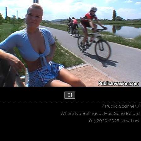
01
/ Public Scanner /
Where No Bellingcat Has Gone Before
(c) 2020-2025 New Low