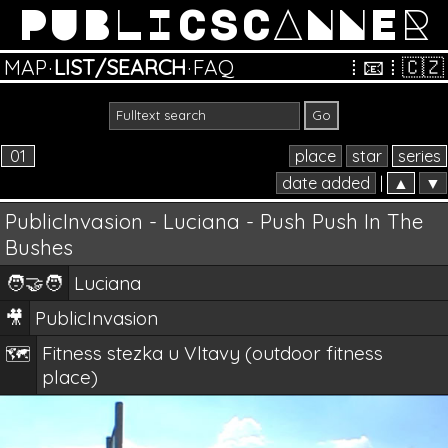
PUBLICSCANNER
MAP
·
LIST/SEARCH
·
FAQ
⁞
📧
⁞
🇨🇿
01
place
star
series
date added
|
▲
▼
PublicInvasion - Luciana - Push Push In The
Bushes
🧑‍🤝‍🧑
Luciana
🎥
PublicInvasion
Fitness stezka u Vltavy (outdoor fitness
🗺️
place)