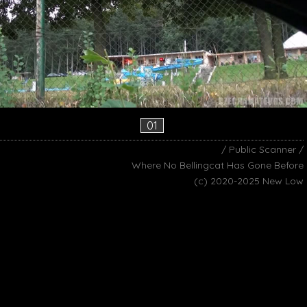
01
/ Public Scanner /
Where No Bellingcat Has Gone Before
(c) 2020-2025 New Low