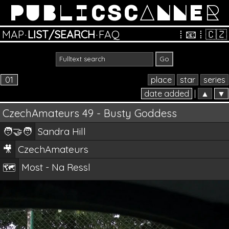
PUBLICSCANNER
MAP
·
LIST/SEARCH
·
FAQ
⁞
📧
⁞
🇨🇿
01
place
star
series
date added
|
▲
▼
CzechAmateurs 49 - Busty Goddess
🧑‍🤝‍🧑
Sandra Hill
🎥
CzechAmateurs
Most - Na Ressl
🗺️