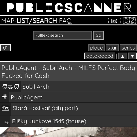
PUBLICSCANNER
MAP
·
LIST/SEARCH
·
FAQ
⁞
📧
⁞
🇨🇿
01
place
star
series
date added
|
▲
▼
PublicAgent - Subil Arch - MILFS Perfect Body
Fucked for Cash
🧑‍🤝‍🧑
Subil Arch
🎥
PublicAgent
Stará Hostivař (city part)
🗺️
Elišky Junkové 1545 (house)
↵