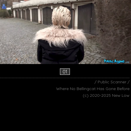
01
/ Public Scanner /
Where No Bellingcat Has Gone Before
(c) 2020-2025 New Low