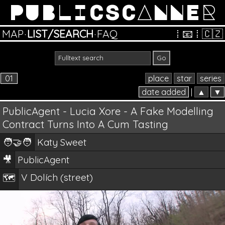
PUBLICSCANNER
MAP
·
LIST/SEARCH
·
FAQ
⁞
📧
⁞
🇨🇿
01
place
star
series
date added
|
▲
▼
PublicAgent - Lucia Xore - A Fake Modelling
Contract Turns Into A Cum Tasting
🧑‍🤝‍🧑
Katy Sweet
🎥
PublicAgent
V Dolích (street)
🗺️