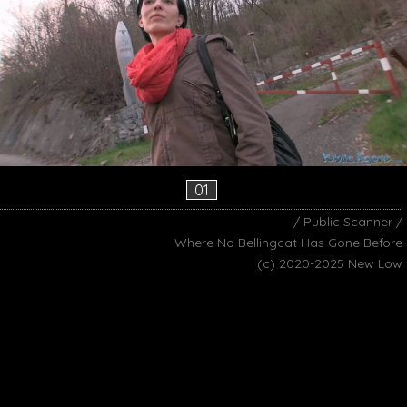
01
/ Public Scanner /
Where No Bellingcat Has Gone Before
(c) 2020-2025 New Low